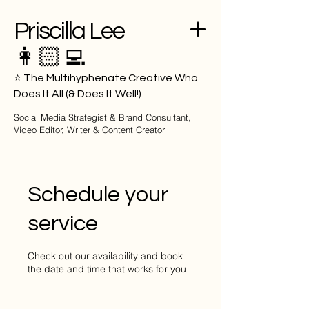
Priscilla Lee
👩🏻‍💻
⭐️ The Multihyphenate Creative Who
Does It All (& Does It Well!)
Social Media Strategist & Brand Consultant,
Video Editor, Writer & Content Creator
Priscillvlee
Schedule your
service
Check out our availability and book
the date and time that works for you